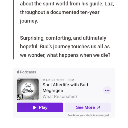
about the spirit world from his guide, Laz,
throughout a documented ten-year
journey.
Surprising, comforting, and ultimately
hopeful, Bud’s journey touches us all as
we wonder, what happens when we die?