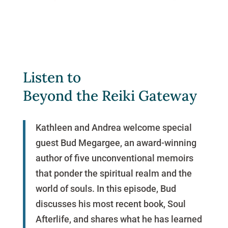
Listen to
Beyond the Reiki Gateway
Kathleen and Andrea welcome special
guest Bud Megargee, an award-winning
author of five unconventional memoirs
that ponder the spiritual realm and the
world of souls. In this episode, Bud
discusses his most recent book, Soul
Afterlife, and shares what he has learned